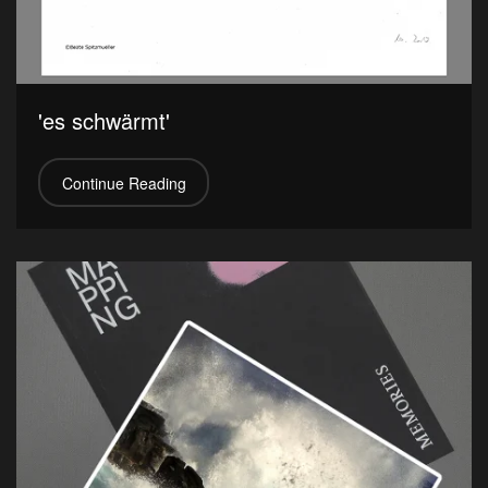
'es schwärmt'
Continue Reading