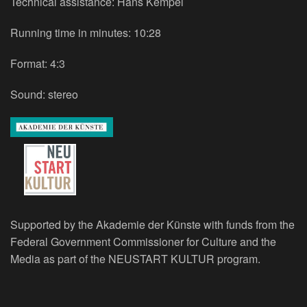
Technical assistance: Hans Kempel
Running time in minutes: 10:28
Format: 4:3
Sound: stereo
Supported by the Akademie der Künste with funds from the
Federal Government Commissioner for Culture and the
Media as part of the NEUSTART KULTUR program.