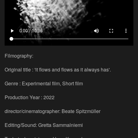
Filmography:
Original title : 'it flows and flows as it always has'.
Genre : Experimental film, Short film
Production Year : 2022
director/cinematographer: Beate Spitzmüller
Editing/Sound: Gretta Sammalniemi