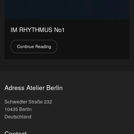
IM RHYTHMUS No1
Continue Reading
Adress Atelier Berlin
Schwedter Straße 232
10435 Berlin
Deutschland
Contact