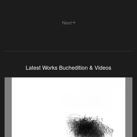
Next
Latest Works Buchedition & Videos