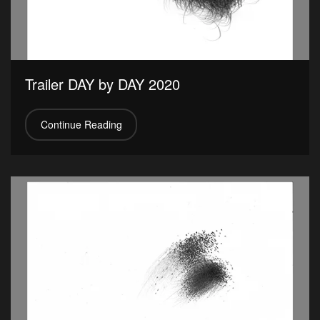
Trailer DAY by DAY 2020
Continue Reading