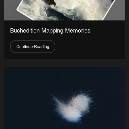
Buchedition Mapping Memories
Continue Reading