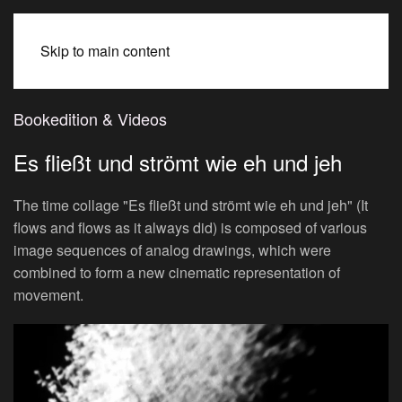
BEATE SPITZMÜLLER
Skip to main content
Bookedition & Videos
Es fließt und strömt wie eh und jeh
The time collage "Es fließt und strömt wie eh und jeh" (It
flows and flows as it always did) is composed of various
image sequences of analog drawings, which were
combined to form a new cinematic representation of
movement.