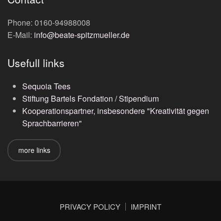
Phone: 0160-94988008
E-Mail:
info@beate-spitzmueller.de
Usefull links
Sequoia Tees
Stiftung Bartels Fondation / Stipendium
Kooperationspartner, insbesondere "Kreativität gegen
Sprachbarrieren"
more links
PRIVACY POLICY
IMPRINT