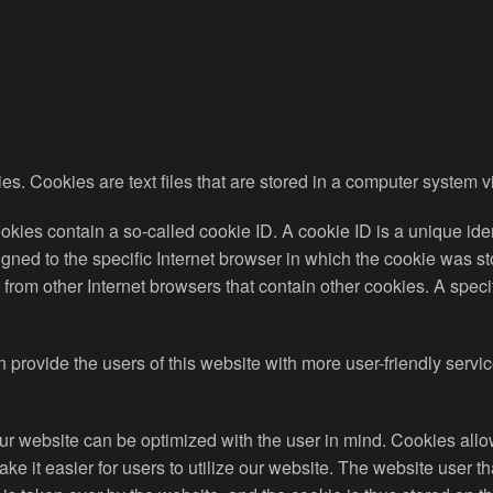
s. Cookies are text files that are stored in a computer system v
ies contain a so-called cookie ID. A cookie ID is a unique identif
ed to the specific Internet browser in which the cookie was stor
ct from other Internet browsers that contain other cookies. A spec
 provide the users of this website with more user-friendly servi
ur website can be optimized with the user in mind. Cookies allo
ake it easier for users to utilize our website. The website user t