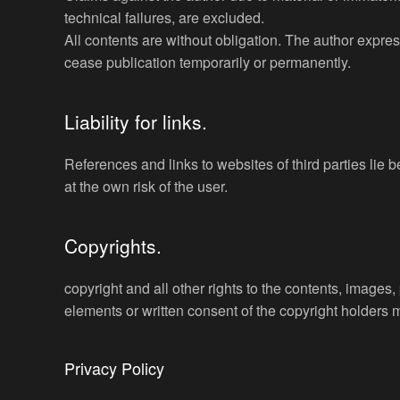
technical failures, are excluded.
All contents are without obligation. The author express
cease publication temporarily or permanently.
Liability for links.
References and links to websites of third parties lie
at the own risk of the user.
Copyrights.
copyright and all other rights to the contents, images
elements or written consent of the copyright holders 
Privacy Policy