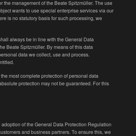
y for the management of the Beate Spitzmüller. The use
ubject wants to use special enterprise services via our
re is no statutory basis for such processing, we
hall always be in line with the General Data
the Beate Spitzmüller. By means of this data
 personal data we collect, use and process.
titled.
the most complete protection of personal data
absolute protection may not be guaranteed. For this
he adoption of the General Data Protection Regulation
 customers and business partners. To ensure this, we