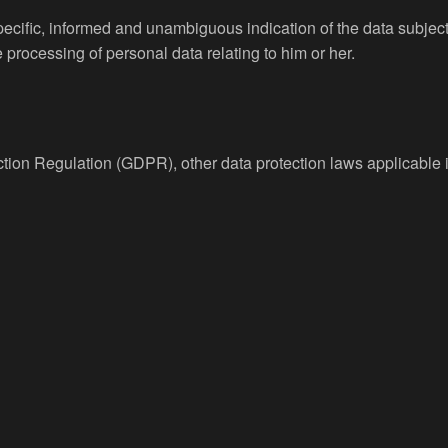
specific, informed and unambiguous indication of the data subjec
e processing of personal data relating to him or her.
ection Regulation (GDPR), other data protection laws applicabl