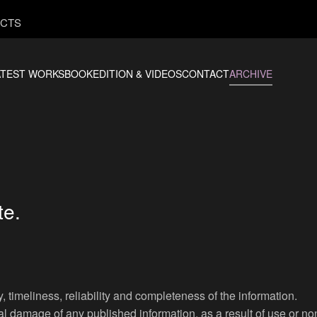
CTS
ATEST WORKS
BOOKEDITION & VIDEOS
CONTACT
ARCHIVE
te.
 timeliness, reliability and completeness of the information.
al damage of any published information, as a result of use or n