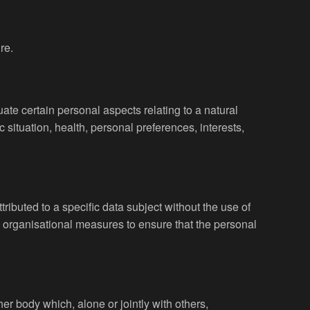
re.
ate certain personal aspects relating to a natural
 situation, health, personal preferences, interests,
ibuted to a specific data subject without the use of
nd organisational measures to ensure that the personal
her body which, alone or jointly with others,