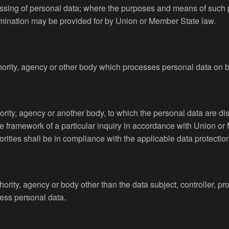
ssing of personal data; where the purposes and means of such
ts nomination may be provided for by Union or Member State law.
hority, agency or other body which processes personal data on be
hority, agency or another body, to which the personal data are di
e framework of a particular inquiry in accordance with Union or
orities shall be in compliance with the applicable data protectio
uthority, agency or body other than the data subject, controller, 
cess personal data.