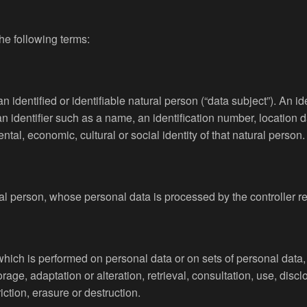
the following terms:
 identified or identifiable natural person (“data subject”). An id
o an identifier such as a name, an identification number, location d
ntal, economic, cultural or social identity of that natural person.
ural person, whose personal data is processed by the controller r
 which is performed on personal data or on sets of personal dat
torage, adaptation or alteration, retrieval, consultation, use, di
ction, erasure or destruction.