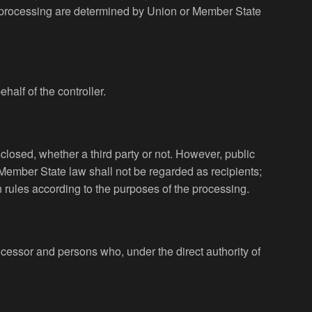
 processing are determined by Union or Member State
half of the controller.
sclosed, whether a third party or not. However, public
 Member State law shall not be regarded as recipients;
n rules according to the purposes of the processing.
processor and persons who, under the direct authority of