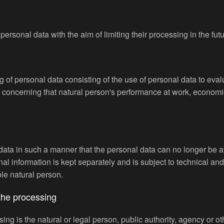
personal data with the aim of limiting their processing in the futu
of personal data consisting of the use of personal data to evalu
s concerning that natural person's performance at work, economic
ta in such a manner that the personal data can no longer be attr
onal information is kept separately and is subject to technical a
able natural person.
 the processing
sing is the natural or legal person, public authority, agency or ot