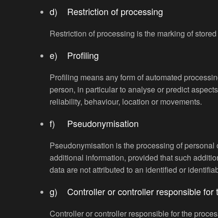
d) Restriction of processing
Restriction of processing is the marking of stored 
e) Profiling
Profiling means any form of automated processing 
person, in particular to analyse or predict aspect
reliability, behaviour, location or movements.
f) Pseudonymisation
Pseudonymisation is the processing of personal da
additional information, provided that such additi
data are not attributed to an identified or identifi
g) Controller or controller responsible for
Controller or controller responsible for the proces