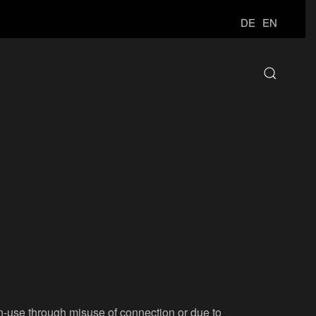
DE
EN
on-use through misuse of connection or due to