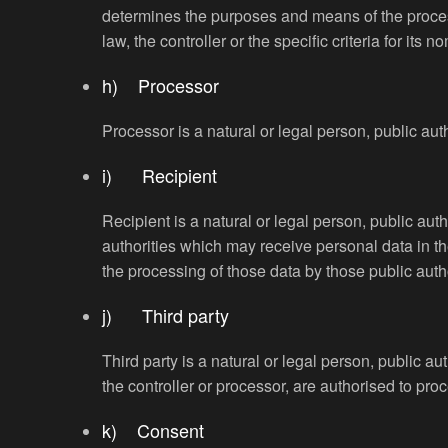
determines the purposes and means of the proce
law, the controller or the specific criteria for i
h) Processor
Processor is a natural or legal person, public aut
i) Recipient
Recipient is a natural or legal person, public aut
authorities which may receive personal data in th
the processing of those data by those public auth
j) Third party
Third party is a natural or legal person, public a
the controller or processor, are authorised to pro
k) Consent