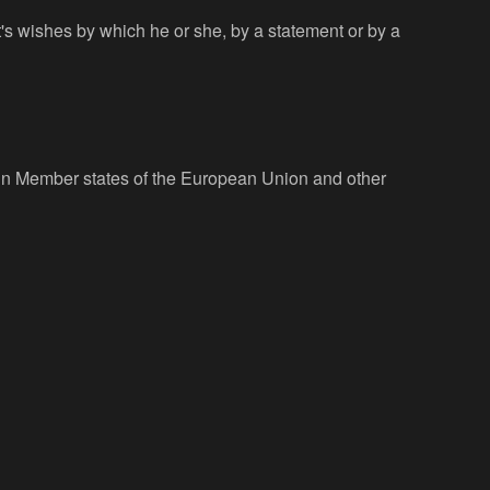
t's wishes by which he or she, by a statement or by a
e in Member states of the European Union and other