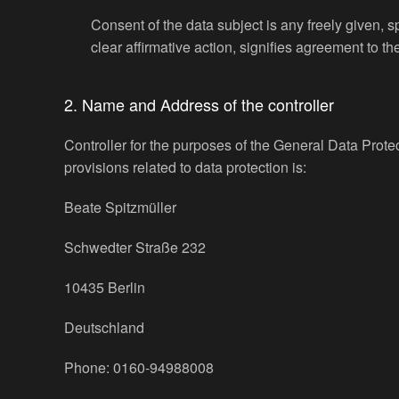
Consent of the data subject is any freely given, 
clear affirmative action, signifies agreement to th
2. Name and Address of the controller
Controller for the purposes of the General Data Prot
provisions related to data protection is:
Beate Spitzmüller
Schwedter Straße 232
10435 Berlin
Deutschland
Phone: 0160-94988008