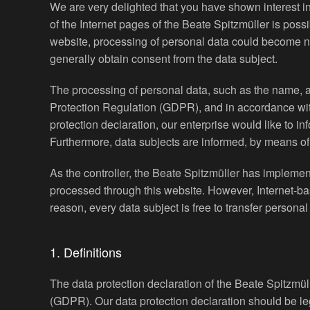
We are very delighted that you have shown interest in 
of the Internet pages of the Beate Spitzmüller is poss
website, processing of personal data could become nec
generally obtain consent from the data subject.
The processing of personal data, such as the name, a
Protection Regulation (GDPR), and in accordance with 
protection declaration, our enterprise would like to i
Furthermore, data subjects are informed, by means of th
As the controller, the Beate Spitzmüller has impleme
processed through this website. However, Internet-ba
reason, every data subject is free to transfer personal
1. Definitions
The data protection declaration of the Beate Spitzmül
(GDPR). Our data protection declaration should be le