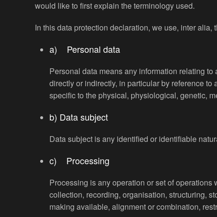
would like to first explain the terminology used.
In this data protection declaration, we use, inter alia, 
a) Personal data
Personal data means any information relating to an
directly or indirectly, in particular by reference t
specific to the physical, physiological, genetic, me
b) Data subject
Data subject is any identified or identifiable nat
c) Processing
Processing is any operation or set of operations
collection, recording, organisation, structuring, s
making available, alignment or combination, restri