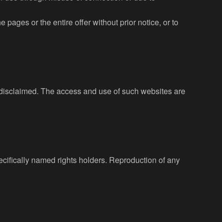
 pages or the entire offer without prior notice, or to
is disclaimed. The access and use of such websites are
pecifically named rights holders. Reproduction of any