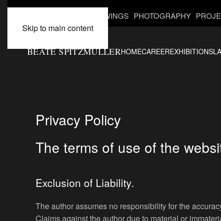
INSTALLATIONS
DRAWINGS
PHOTOGRAPHY
PROJE
Skip to main content
BEATE SPITZMÜLLER
HOME
CAREER
EXHIBITIONS
L
Privacy Policy
The terms of use of the websi
Exclusion of Liability.
The author assumes no responsibility for the accuracy,
Claims against the author due to material or immateri