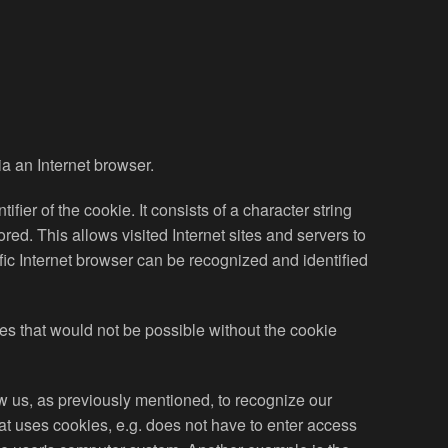
ia an Internet browser.
ier of the cookie. It consists of a character string
ed. This allows visited Internet sites and servers to
ific Internet browser can be recognized and identified
ces that would not be possible without the cookie
w us, as previously mentioned, to recognize our
hat uses cookies, e.g. does not have to enter access