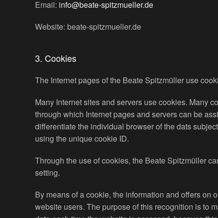
Email:
info@beate-spitzmueller.de
Website: beate-spitzmueller.de
3. Cookies
The Internet pages of the Beate Spitzmüller use cookie
Many Internet sites and servers use cookies. Many cook
through which Internet pages and servers can be assign
differentiate the individual browser of the dats subje
using the unique cookie ID.
Through the use of cookies, the Beate Spitzmüller can
setting.
By means of a cookie, the information and offers on o
website users. The purpose of this recognition is to m