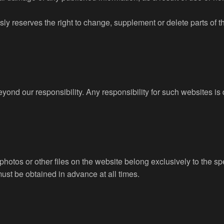
ly reserves the right to change, supplement or delete parts of the
 beyond our responsibility. Any responsibility for such websites 
, photos or other files on the website belong exclusively to the s
must be obtained in advance at all times.