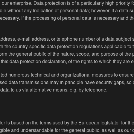
our enterprise. Data protection is of a particularly high priorit
ible without any indication of personal data; however, if a data s
essary. If the processing of personal data is necessary and the
ddress, e-mail address, or telephone number of a data subject s
the country-specific data protection regulations applicable to 
nform the general public of the nature, scope, and purpose of the
is data protection declaration, of the rights to which they are en
nted numerous technical and organizational measures to ensure 
sed data transmissions may in principle have security gaps, so 
 data to us via alternative means, e.g. by telephone.
ler is based on the terms used by the European legislator for t
gible and understandable for the general public, as well as our