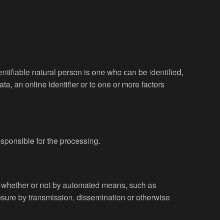
entifiable natural person is one who can be identified,
ata, an online identifier or to one or more factors
esponsible for the processing.
a, whether or not by automated means, such as
sclosure by transmission, dissemination or otherwise